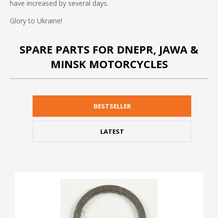
have increased by several days.
Glory to Ukraine!
SPARE PARTS FOR DNEPR, JAWA &
MINSK MOTORCYCLES
BESTSELLER
LATEST