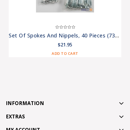
Set Of Spokes And Nippels, 40 Pieces (73006312, 75006313)
$21.95
ADD TO CART
INFORMATION
EXTRAS
MY ACCOUNT