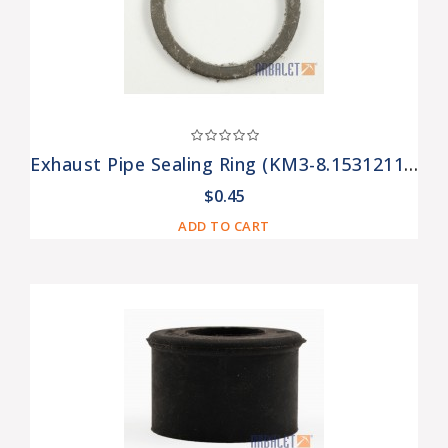
Exhaust Pipe Sealing Ring (KM3-8.15312110)
$0.45
ADD TO CART