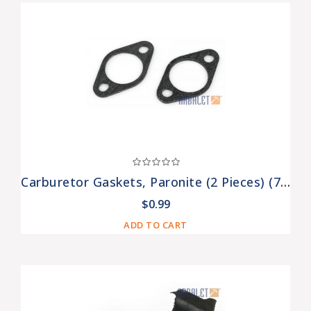
Carburetor Gaskets, Paronite (2 Pieces) (7201308-Pr)
$0.99
ADD TO CART