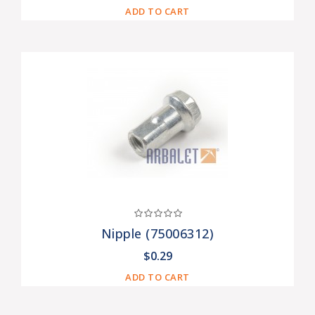
ADD TO CART
Nipple (75006312)
$0.29
ADD TO CART