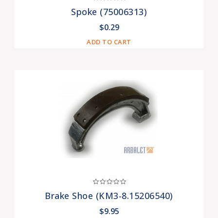
Spoke (75006313)
$0.29
ADD TO CART
Brake Shoe (KM3-8.15206540)
$9.95