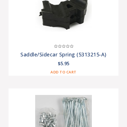
Saddle/Sidecar Spring (5313215-A)
$5.95
ADD TO CART