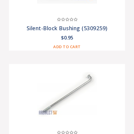
Silent-Block Bushing (5309259)
$0.95
ADD TO CART