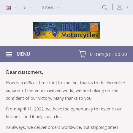
$
Store:
MENU
0 Item(s) - $0.00
Dear customers,
Now is a difficult time for Ukraine, but thanks to the incredible
support of the entire civilized world, we are holding on and
confident of our victory. Many thanks to you!
From April 11, 2022, we have the opportunity to resume our
business and it helps us a lot.
As always, we deliver orders worldwide, but shipping times