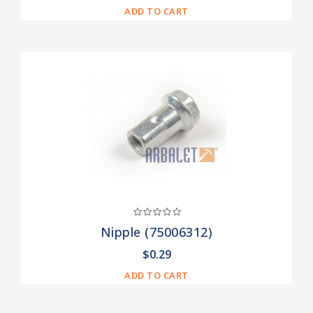
ADD TO CART
Nipple (75006312)
$0.29
ADD TO CART