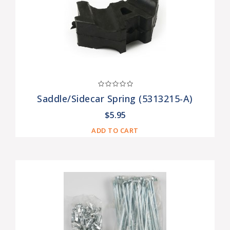
Saddle/Sidecar Spring (5313215-A)
$5.95
ADD TO CART