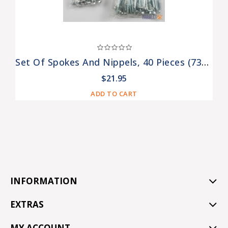
Set Of Spokes And Nippels, 40 Pieces (73006312, 75006313)
$21.95
ADD TO CART
INFORMATION
EXTRAS
MY ACCOUNT