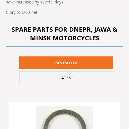
have increased by several days.
Glory to Ukraine!
SPARE PARTS FOR DNEPR, JAWA &
MINSK MOTORCYCLES
BESTSELLER
LATEST