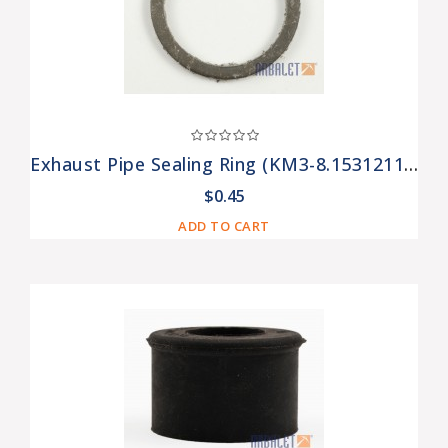
Exhaust Pipe Sealing Ring (KM3-8.15312110)
$0.45
ADD TO CART