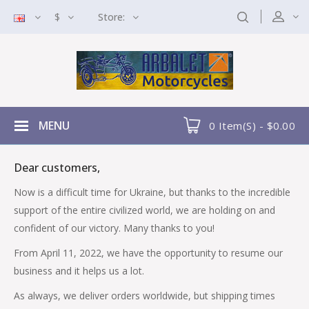
$
Store:
MENU
0 Item(s) - $0.00
Dear customers,
Now is a difficult time for Ukraine, but thanks to the incredible
support of the entire civilized world, we are holding on and
confident of our victory. Many thanks to you!
From April 11, 2022, we have the opportunity to resume our
business and it helps us a lot.
As always, we deliver orders worldwide, but shipping times