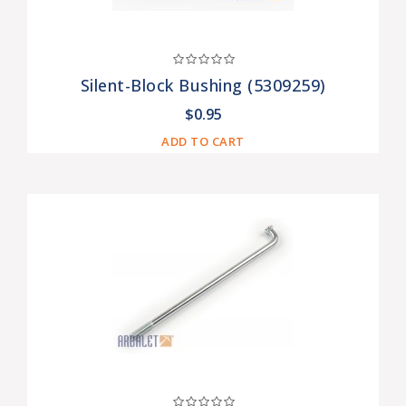
Silent-Block Bushing (5309259)
$0.95
ADD TO CART