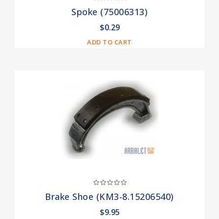
Spoke (75006313)
$0.29
ADD TO CART
Brake Shoe (KM3-8.15206540)
$9.95