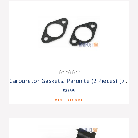
Carburetor Gaskets, Paronite (2 Pieces) (7201308-Pr)
$0.99
ADD TO CART