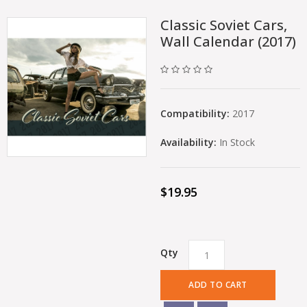
Classic Soviet Cars,
Wall Calendar (2017)
Compatibility:
2017
Availability:
In Stock
$19.95
Qty
ADD TO CART