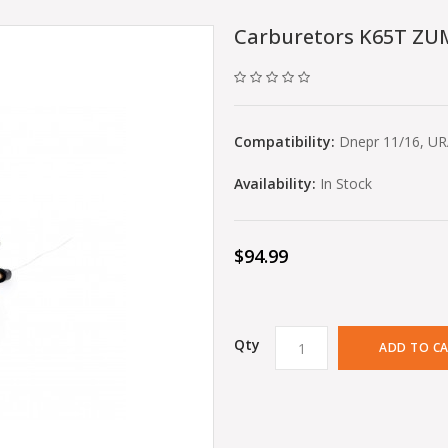
Carburetors K65T ZUM
Compatibility:
Dnepr 11/16, U
Availability:
In Stock
$94.99
Qty
ADD TO C