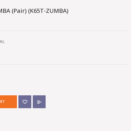
BA (pair) (K65T-ZUMBA)
RAL
ART