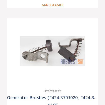
ADD TO CART
Generator Brushes (Г424-3701020, Г424-3701030)