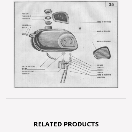
RELATED PRODUCTS