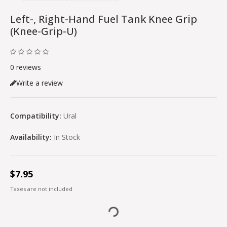
Left-, Right-Hand Fuel Tank Knee Grip
(knee-Grip-U)
0 reviews
Write a review
Compatibility:
Ural
Availability:
In Stock
$7.95
Taxes are not included