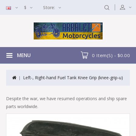
$
Store:
MENU
0 Item(s) - $0.00
Left-, Right-hand Fuel Tank Knee Grip (knee-grip-u)
Despite the war, we have resumed operations and ship spare
parts worldwide.