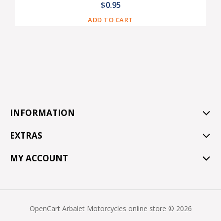
$0.95
ADD TO CART
INFORMATION
EXTRAS
MY ACCOUNT
OpenCart Arbalet Motorcycles online store © 2026