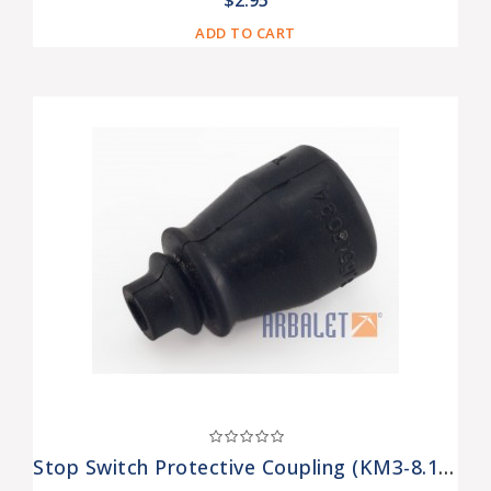
$2.95
ADD TO CART
Stop Switch Protective Coupling (KM3-8.15518094)