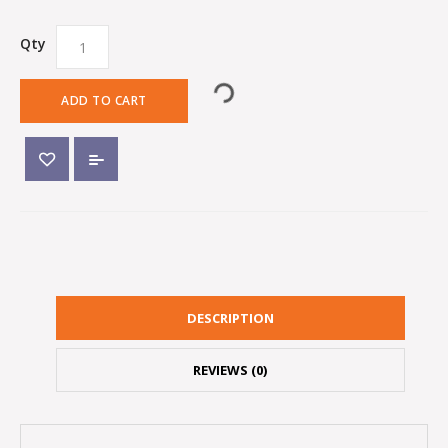
Qty
ADD TO CART
DESCRIPTION
REVIEWS (0)