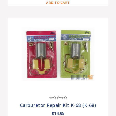
ADD TO CART
Carburetor Repair Kit K-68 (K-68)
$14.95