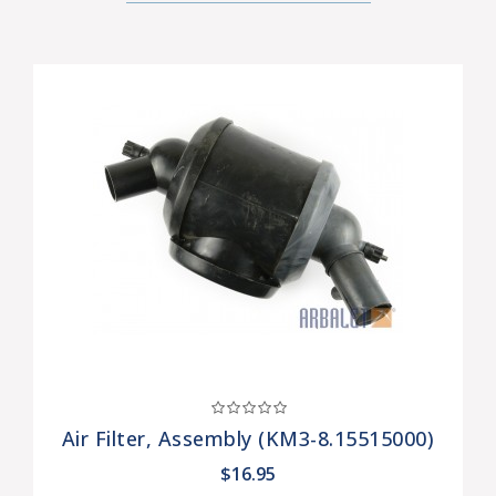
Air Filter, Assembly (KM3-8.15515000)
$16.95