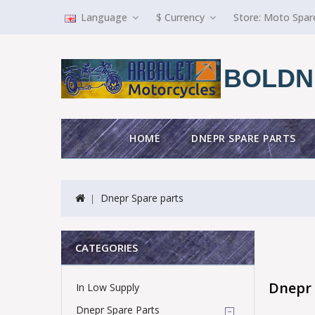
Language
$
Currency
Store:
Moto Spar
BOLDN
HOME
DNEPR SPARE PARTS
Dnepr Spare parts
CATEGORIES
Dnepr 
In Low Supply
Dnepr Spare Parts