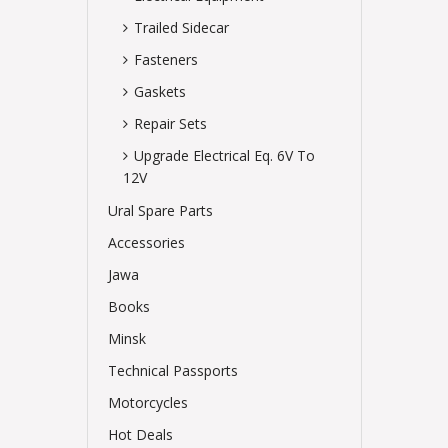
Trailed Sidecar
Fasteners
Gaskets
Repair Sets
Upgrade Electrical Eq. 6V To
12V
Ural Spare Parts
Accessories
Jawa
Books
Minsk
Technical Passports
Motorcycles
Hot Deals