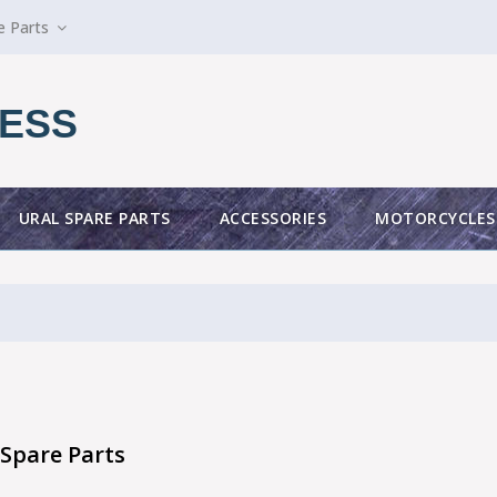
e Parts
ESS
URAL SPARE PARTS
ACCESSORIES
MOTORCYCLES
Spare Parts