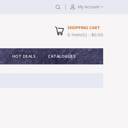
My Account
SHOPPING CART
0 Item(s) - $0.00
HOT DEALS
CATALOGUES