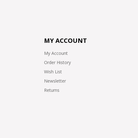
MY ACCOUNT
My Account
Order History
Wish List
Newsletter
Returns