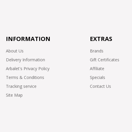
INFORMATION
EXTRAS
About Us
Brands
Delivery Information
Gift Certificates
Arbalet's Privacy Policy
Affiliate
Terms & Conditions
Specials
Tracking service
Contact Us
Site Map
OpenCart Arbalet Motorcycles online store © 2026