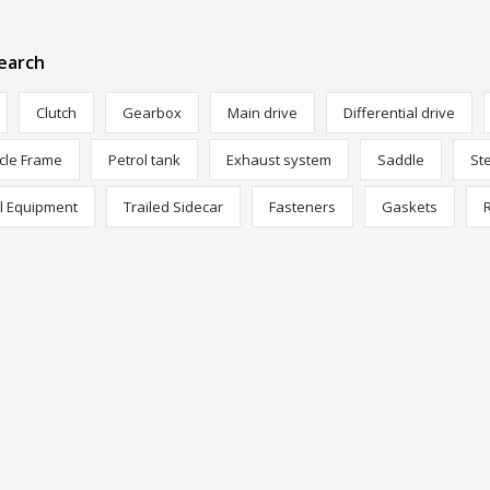
earch
Clutch
Gearbox
Main drive
Differential drive
cle Frame
Petrol tank
Exhaust system
Saddle
St
al Equipment
Trailed Sidecar
Fasteners
Gaskets