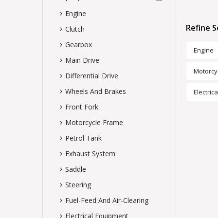
Engine
Refine S
Clutch
Gearbox
Engine
Main Drive
Motorcy
Differential Drive
Wheels And Brakes
Electric
Front Fork
Motorcycle Frame
Petrol Tank
Exhaust System
Saddle
Steering
Fuel-Feed And Air-Clearing
Electrical Equipment