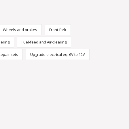
Wheels and brakes
Front fork
eering
Fuel-feed and Air-clearing
Repair sets
Upgrade electrical eq. 6V to 12V