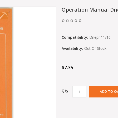
Operation Manual Dn
Compatibility:
Dnepr 11/16
Availability:
Out Of Stock
$7.35
Qty
ADD TO C