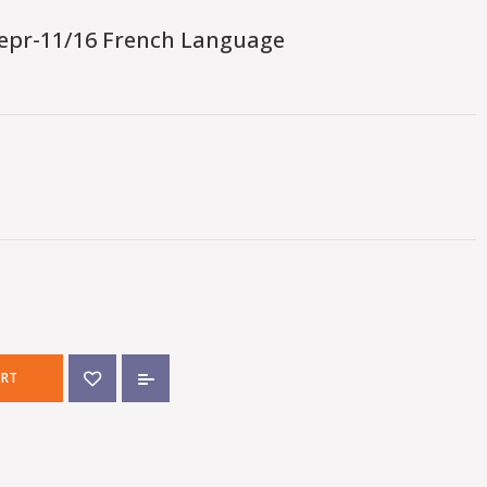
epr-11/16 French Language
ART