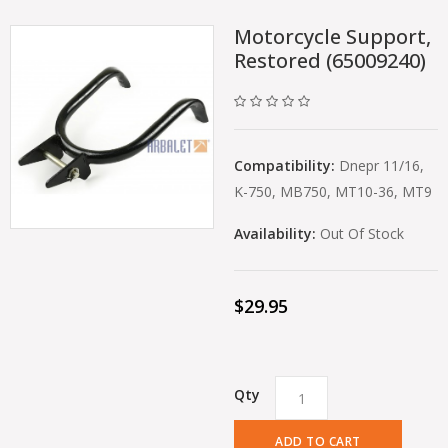
Motorcycle Support,
Restored (65009240)
Compatibility:
Dnepr 11/16,
K-750, MB750, MT10-36, MT9
Availability:
Out Of Stock
$29.95
Qty
ADD TO CART