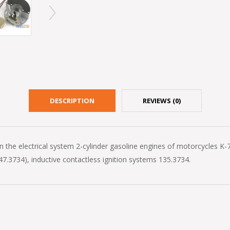
DESCRIPTION
REVIEWS (0)
the electrical system 2-cylinder gasoline engines of motorcycles K-750
7.3734), inductive contactless ignition systems 135.3734.