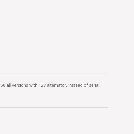
 all versions with 12V alternator, instead of serial