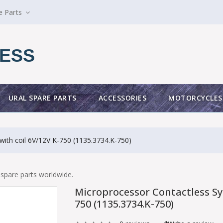
e Parts
ESS
URAL SPARE PARTS
ACCESSORIES
MOTORCYCLES
with coil 6V/12V K-750 (1135.3734.K-750)
spare parts worldwide.
Microprocessor Contactless Sys
750 (1135.3734.K-750)