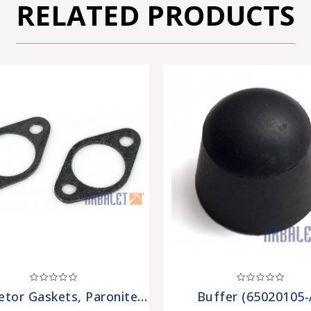
RELATED PRODUCTS
Carburetor Gaskets, Paronite (2 Pieces) (7201308-Pr)
Buffer (65020105-