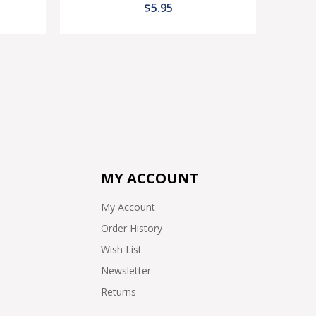
$5.95
MY ACCOUNT
My Account
Order History
Wish List
Newsletter
Returns