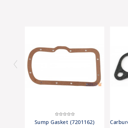
Sump Gasket (7201162)