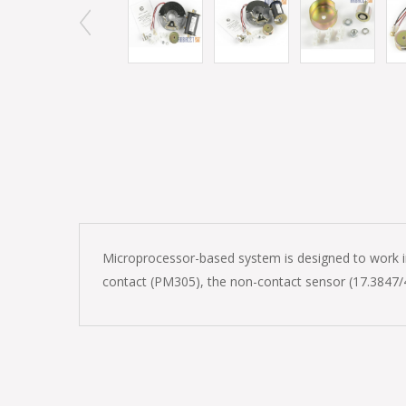
Microprocessor-based system is designed to work in 
contact (PM305), the non-contact sensor (17.3847/4