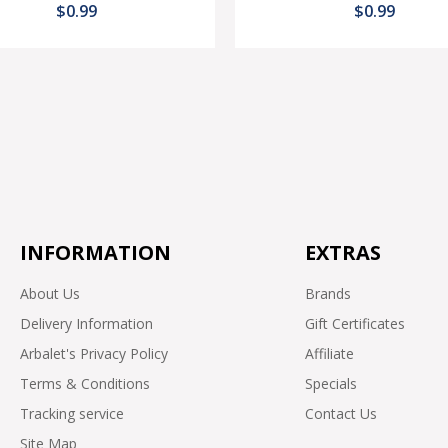
$0.99
$0.99
INFORMATION
EXTRAS
About Us
Brands
Delivery Information
Gift Certificates
Arbalet's Privacy Policy
Affiliate
Terms & Conditions
Specials
Tracking service
Contact Us
Site Map