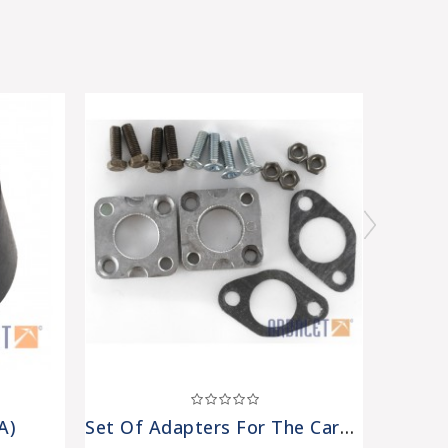
A)
Set Of Adapters For The Carburetors (carb-Adpts)