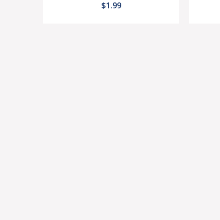
$1.99