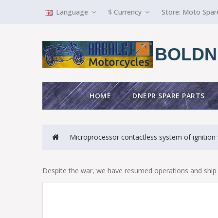
Language
$
Currency
Store:
Moto Spar
BOLDN
HOME
DNEPR SPARE PARTS
Microprocessor contactless system of ignition 
Despite the war, we have resumed operations and ship 