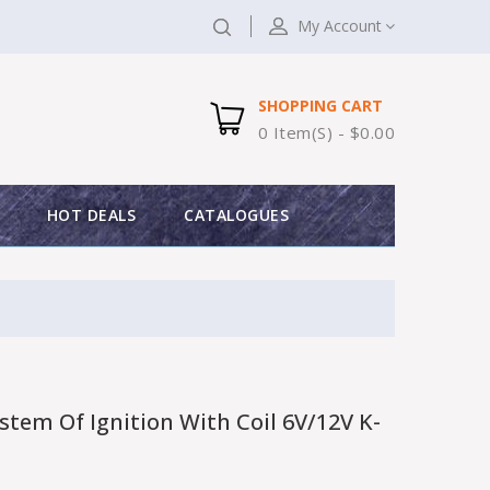
My Account
SHOPPING CART
0 Item(s) - $0.00
HOT DEALS
CATALOGUES
tem Of Ignition With Coil 6V/12V K-