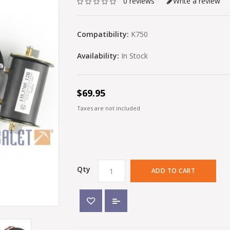
0 reviews
Write a review
Compatibility:
K750
Availability:
In Stock
$69.95
Taxes are not included
Qty
ADD TO CART