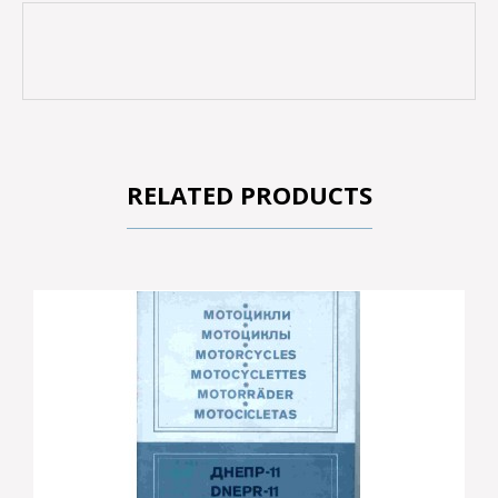
RELATED PRODUCTS