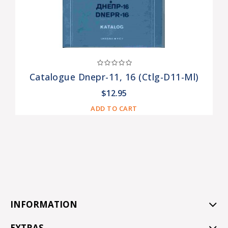
Catalogue Dnepr-11, 16 (ctlg-D11-Ml)
$12.95
ADD TO CART
INFORMATION
EXTRAS