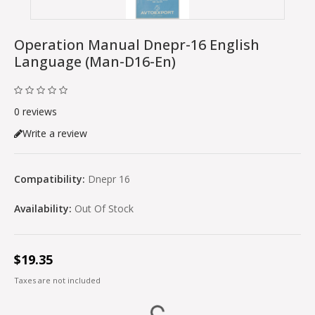
Operation Manual Dnepr-16 English
Language (man-D16-En)
0 reviews
Write a review
Compatibility:
Dnepr 16
Availability:
Out Of Stock
$19.35
Taxes are not included