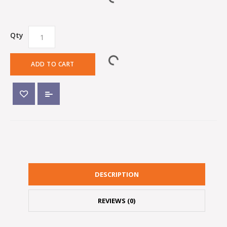
Qty
ADD TO CART
DESCRIPTION
REVIEWS (0)