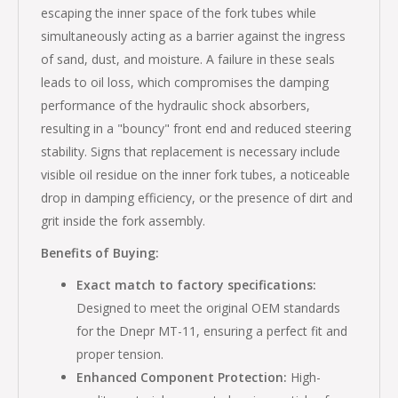
escaping the inner space of the fork tubes while
simultaneously acting as a barrier against the ingress
of sand, dust, and moisture. A failure in these seals
leads to oil loss, which compromises the damping
performance of the hydraulic shock absorbers,
resulting in a "bouncy" front end and reduced steering
stability. Signs that replacement is necessary include
visible oil residue on the inner fork tubes, a noticeable
drop in damping efficiency, or the presence of dirt and
grit inside the fork assembly.
Benefits of Buying:
Exact match to factory specifications:
Designed to meet the original OEM standards
for the Dnepr MT-11, ensuring a perfect fit and
proper tension.
Enhanced Component Protection:
High-