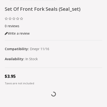
Set Of Front Fork Seals (seal_set)
0 reviews
Write a review
Compatibility:
Dnepr 11/16
Availability:
In Stock
$3.95
Taxes are not included