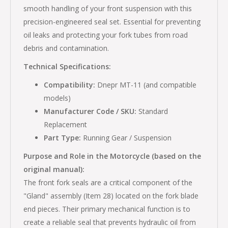
smooth handling of your front suspension with this
precision-engineered seal set. Essential for preventing
oil leaks and protecting your fork tubes from road
debris and contamination.
Technical Specifications:
Compatibility:
Dnepr MT-11 (and compatible
models)
Manufacturer Code / SKU:
Standard
Replacement
Part Type:
Running Gear / Suspension
Purpose and Role in the Motorcycle (based on the
original manual):
The front fork seals are a critical component of the
"Gland" assembly (Item 28) located on the fork blade
end pieces. Their primary mechanical function is to
create a reliable seal that prevents hydraulic oil from