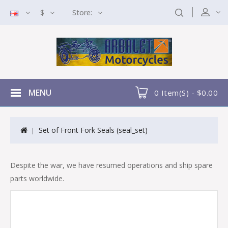
$
Store:
MENU
0 Item(s) - $0.00
Set of Front Fork Seals (seal_set)
Despite the war, we have resumed operations and ship spare
parts worldwide.