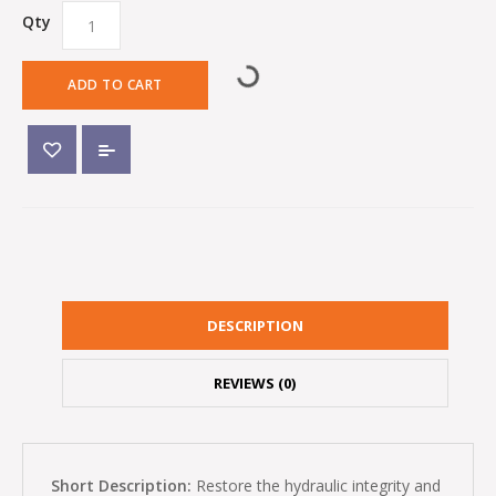
Qty
ADD TO CART
DESCRIPTION
REVIEWS (0)
Short Description:
Restore the hydraulic integrity and