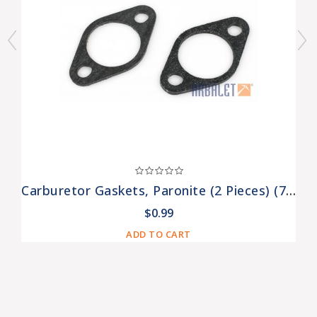
Carburetor Gaskets, Paronite (2 Pieces) (7201308-Pr)
$0.99
ADD TO CART