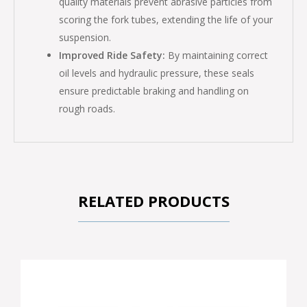
quality materials prevent abrasive particles from
scoring the fork tubes, extending the life of your
suspension.
Improved Ride Safety:
By maintaining correct
oil levels and hydraulic pressure, these seals
ensure predictable braking and handling on
rough roads.
RELATED PRODUCTS