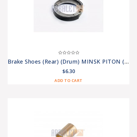
Brake Shoes (Rear) (drum) MINSK PITON (T-541)
$6.30
ADD TO CART