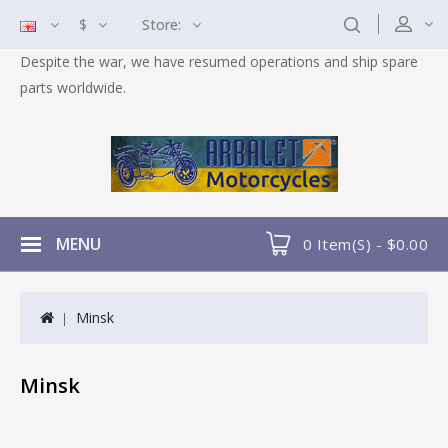
$
Store:
Despite the war, we have resumed operations and ship spare
parts worldwide.
MENU
0 Item(s) - $0.00
Minsk
Minsk