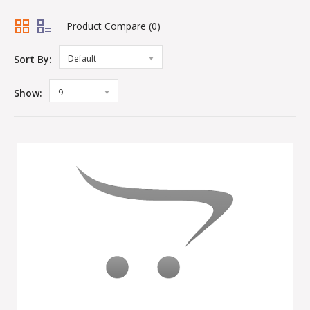
Product Compare (0)
Sort By:
Default
Show:
9