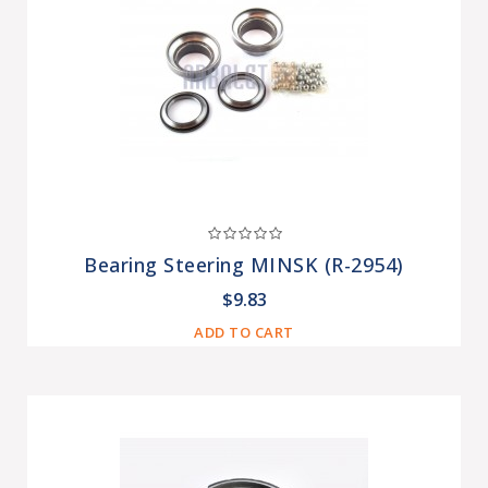
Bearing Steering MINSK (R-2954)
$9.83
ADD TO CART