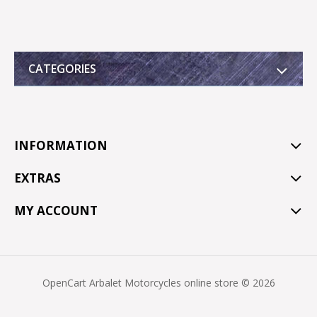
CATEGORIES
INFORMATION
EXTRAS
MY ACCOUNT
OpenCart Arbalet Motorcycles online store © 2026