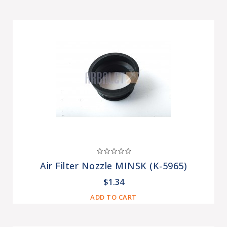
Air Filter Nozzle MINSK (K-5965)
$1.34
ADD TO CART