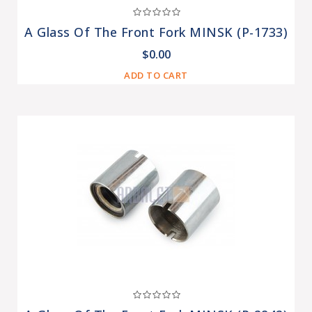
A Glass Of The Front Fork MINSK (P-1733)
$0.00
ADD TO CART