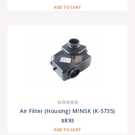
ADD TO CART
Air Filter (housing) MINSK (K-5735)
$8.93
ADD TO CART