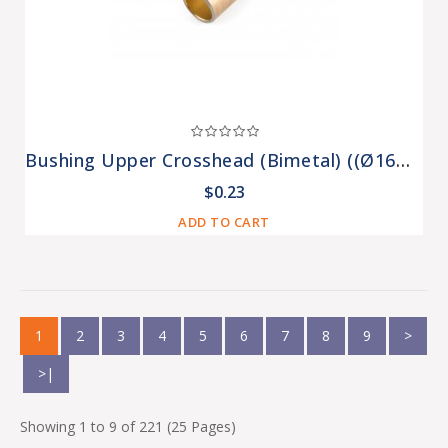
Bushing Upper Crosshead (bimetal) ((Ø16mm)) MINSK (K-438)
$0.23
ADD TO CART
1
2
3
4
5
6
7
8
9
>
>|
Showing 1 to 9 of 221 (25 Pages)