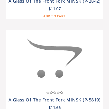
A Glass Of The Front Fork MINSK (P-2842)
$11.07
ADD TO CART
A Glass Of The Front Fork MINSK (P-5819)
$11.66