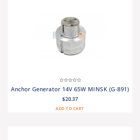
Anchor Generator 14V 65W MINSK (G-891)
$20.37
ADD TO CART