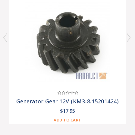
Generator Gear 12V (KM3-8.15201424)
$17.95
ADD TO CART