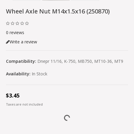
Wheel Axle Nut M14x1.5x16 (250870)
0 reviews
Write a review
Compatibility:
Dnepr 11/16, K-750, MB750, MT10-36, MT9
Availability:
In Stock
$3.45
Taxes are not included