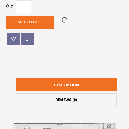
Qty
ADD TO CART
DESCRIPTION
REVIEWS (0)