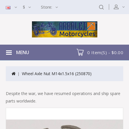
$
Store:
MENU
0 Item(s) - $0.00
Wheel Axle Nut M14x1.5x16 (250870)
Despite the war, we have resumed operations and ship spare
parts worldwide.