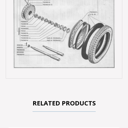
RELATED PRODUCTS