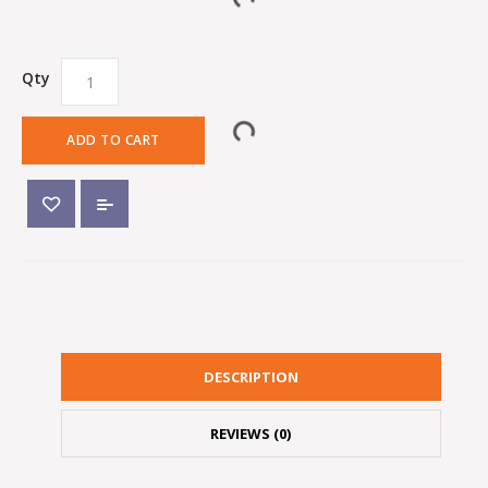
Qty
ADD TO CART
DESCRIPTION
REVIEWS (0)