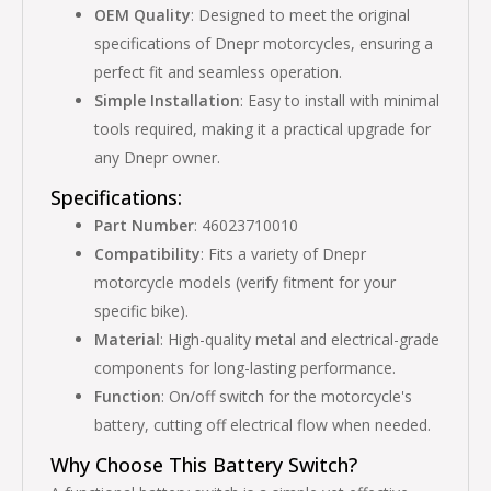
OEM Quality
: Designed to meet the original
specifications of Dnepr motorcycles, ensuring a
perfect fit and seamless operation.
Simple Installation
: Easy to install with minimal
tools required, making it a practical upgrade for
any Dnepr owner.
Specifications:
Part Number
: 46023710010
Compatibility
: Fits a variety of Dnepr
motorcycle models (verify fitment for your
specific bike).
Material
: High-quality metal and electrical-grade
components for long-lasting performance.
Function
: On/off switch for the motorcycle's
battery, cutting off electrical flow when needed.
Why Choose This Battery Switch?