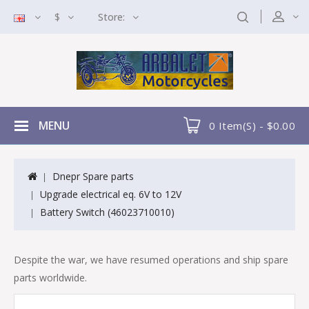
$
Store:
MENU
0 Item(s) - $0.00
Dnepr Spare parts
Upgrade electrical eq. 6V to 12V
Battery Switch (46023710010)
Despite the war, we have resumed operations and ship spare
parts worldwide.