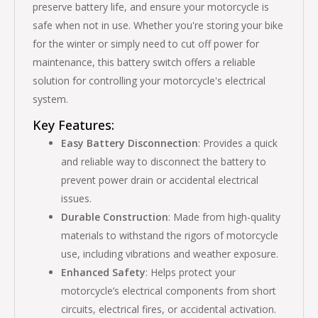
preserve battery life, and ensure your motorcycle is
safe when not in use. Whether you're storing your bike
for the winter or simply need to cut off power for
maintenance, this battery switch offers a reliable
solution for controlling your motorcycle's electrical
system.
Key Features:
Easy Battery Disconnection
: Provides a quick
and reliable way to disconnect the battery to
prevent power drain or accidental electrical
issues.
Durable Construction
: Made from high-quality
materials to withstand the rigors of motorcycle
use, including vibrations and weather exposure.
Enhanced Safety
: Helps protect your
motorcycle’s electrical components from short
circuits, electrical fires, or accidental activation.