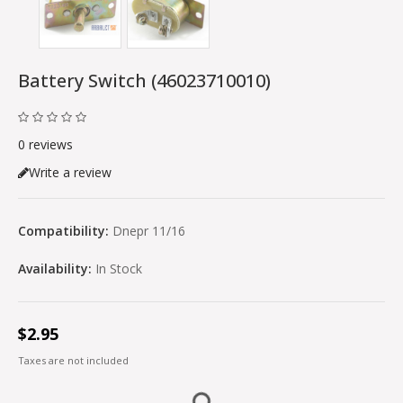
Battery Switch (46023710010)
0 reviews
Write a review
Compatibility:
Dnepr 11/16
Availability:
In Stock
$2.95
Taxes are not included