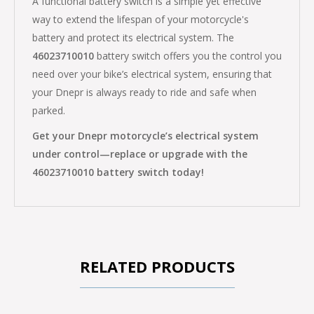
A functional battery switch is a simple yet effective
way to extend the lifespan of your motorcycle's
battery and protect its electrical system. The
46023710010
battery switch offers you the control you
need over your bike’s electrical system, ensuring that
your Dnepr is always ready to ride and safe when
parked.
Get your Dnepr motorcycle’s electrical system
under control—replace or upgrade with the
46023710010 battery switch today!
RELATED PRODUCTS