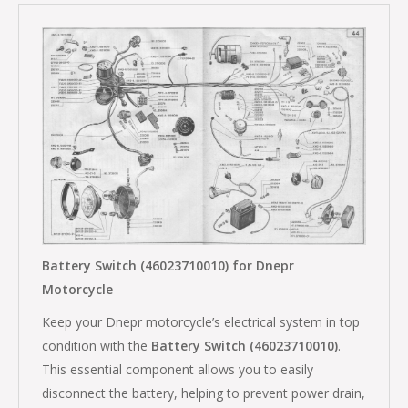
Battery Switch (46023710010) for Dnepr
Motorcycle
Keep your Dnepr motorcycle’s electrical system in top
condition with the
Battery Switch (46023710010)
.
This essential component allows you to easily
disconnect the battery, helping to prevent power drain,