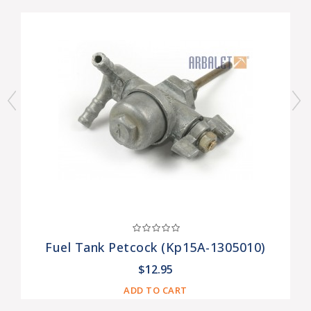
Fuel Tank Petcock (Kp15A-1305010)
$12.95
ADD TO CART