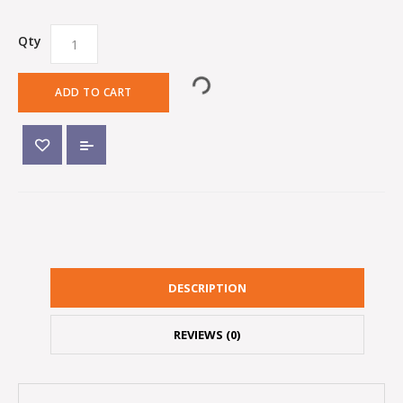
Qty
ADD TO CART
DESCRIPTION
REVIEWS (0)