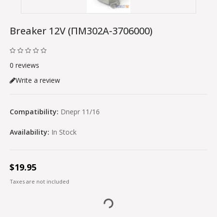
Breaker 12V (ПМ302A-3706000)
0 reviews
Write a review
Compatibility:
Dnepr 11/16
Availability:
In Stock
$19.95
Taxes are not included