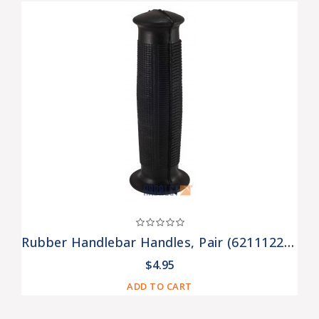
Rubber Handlebar Handles, Pair (6211122-01-Set)
$4.95
ADD TO CART