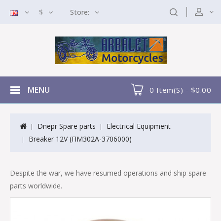
$
Store:
MENU
0 Item(s) - $0.00
Dnepr Spare parts
Electrical Equipment
Breaker 12V (ПМ302A-3706000)
Despite the war, we have resumed operations and ship spare
parts worldwide.