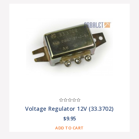
Voltage Regulator 12V (33.3702)
$9.95
ADD TO CART