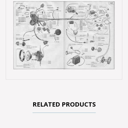
RELATED PRODUCTS