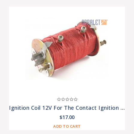
Ignition Coil 12V For The Contact Ignition Systems (B-204-3705000)
$17.00
ADD TO CART